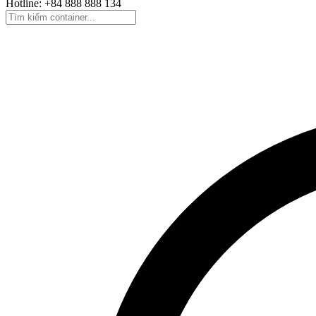
Hotline: +84 888 888 134