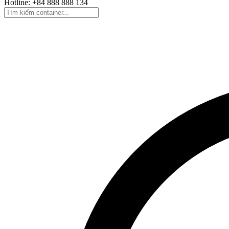
Hotline: +84 888 888 134